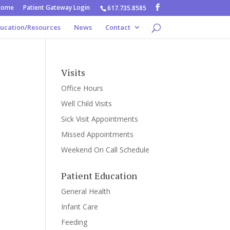
Home
Patient Gateway Login
617.735.8585
ducation/Resources
News
Contact
Visits
Office Hours
Well Child Visits
Sick Visit Appointments
Missed Appointments
Weekend On Call Schedule
Patient Education
General Health
Infant Care
Feeding