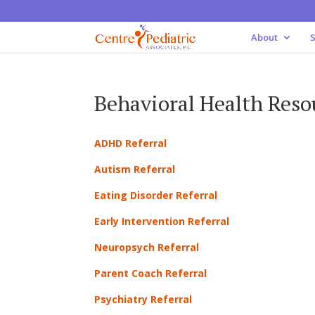
About
S
Behavioral Health Reso
ADHD Referral
Autism Referral
Eating Disorder Referral
Early Intervention Referral
Neuropsych Referral
Parent Coach Referral
Psychiatry Referral