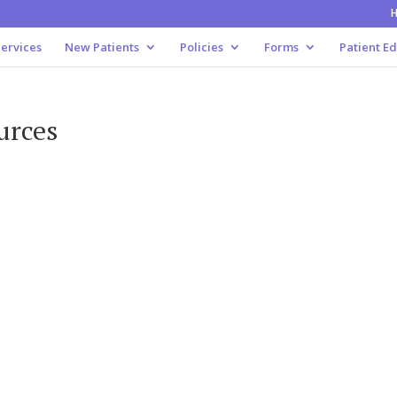
ervices
New Patients
Policies
Forms
Patient E
urces