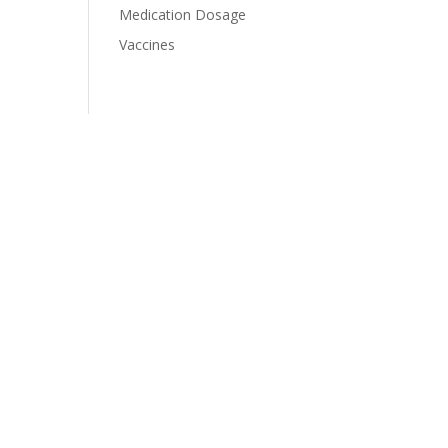
Medication Dosage
Vaccines