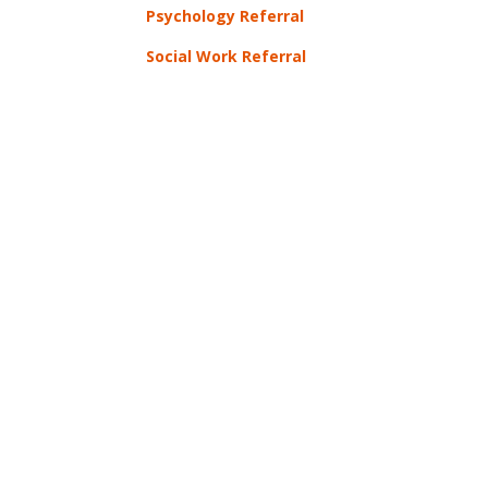
Psychology Referral
Social Work Referral