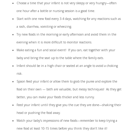
Choose a time that your infant is not very sleepy or very hungry—often
one hour after a bottle or nursing session is a good time.
Start with one new food every 3-4 days, watching for any reactions such as
a rash, diarrhea, vomiting or wheezing.
Try new foods in the morning or early afternoon and avoid them in the
evening when it is more difficult to monitor reactions.
Make eating a fun and social event! If you can, eat together with your
baby and bring the seat up to the table where the family eats.
Infant should be in a high chair or seated at an angle to avoid a choking
risk.
Spoon feed your infant or allow them to grab the puree and explore the
food on their own — both are valuable, but messy techniques! As they get
better, you can make your foods thicker and less runny.
Feed your infant until they give you the cue they are done—shaking their
head or pushing the food away.
Watch your baby’s impressions of new foods—remember to keep trying a
new food at least 10-15 times before you think they don’t like it!