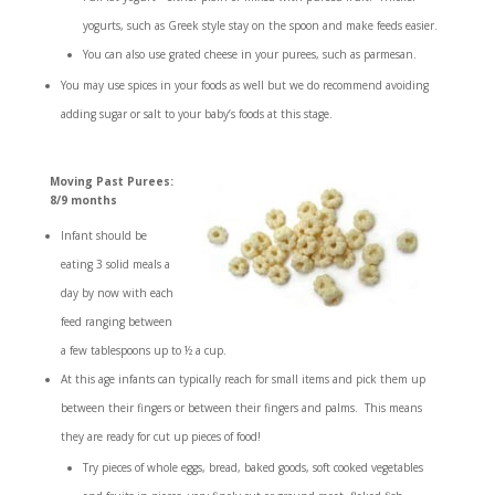
yogurts, such as Greek style stay on the spoon and make feeds easier.
You can also use grated cheese in your purees, such as parmesan.
You may use spices in your foods as well but we do recommend avoiding
adding sugar or salt to your baby’s foods at this stage.
Moving Past Purees:
8/9 months
Infant should be
eating 3 solid meals a
day by now with each
feed ranging between
a few tablespoons up to ½ a cup.
At this age infants can typically reach for small items and pick them up
between their fingers or between their fingers and palms. This means
they are ready for cut up pieces of food!
Try pieces of whole eggs, bread, baked goods, soft cooked vegetables