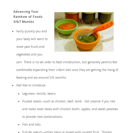
Advancing Your
Rainbow of Foods:
5/6/7 Months
Fairly quickly you and
your baby will want to
move past fruits and
vegetables and you
can! There is no set order to food introduction, but generally parents feel
comfortable expanding their infant diet once they are getting the hang of
feeding and are around 5/6 months.
Feel free to introduce:
Legumes—lentils, beans
Pureed meats—such as chicken, beef, lamb. Get creative if you like
and make meat stews with chicken broth, apples, and sweet potatoes
to provide new combinations.
Fish and tofu
Full fat yogurt—either plain or mixed with pureed fruit. Thicker