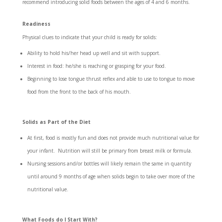
recommend introducing solid foods between the ages of 4 and 6 months.
Readiness
Physical clues to indicate that your child is ready for solids:
Ability to hold his/her head up well and sit with support.
Interest in food: he/she is reaching or grasping for your food.
Beginning to lose tongue thrust reflex and able to use to tongue to move
food from the front to the back of his mouth.
Solids as Part of the Diet
At first, food is mostly fun and does not provide much nutritional value for
your infant. Nutrition will still be primary from breast milk or formula.
Nursing sessions and/or bottles will likely remain the same in quantity
until around 9 months of age when solids begin to take over more of the
nutritional value.
What Foods do I Start With?