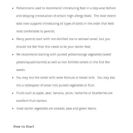
Pediatricians used to recommend introducing food in a step-wise fashion
and delaying introduction of certain high allergy foods. The most recent
data now supports introducing all types of solids in the order that feels
most comfortable to parents.
Many parents start with iron-fortified rice or oatmeal cereal, but you
should not feel that this needs to be your starter food.
We recommend starting with pureed yellow/orange vegetables (sweet
potato/squash/carrots) as well as iron fortified cereals in the first few
weeks.
You may mix the cereal with some formula or breast milk. You may also
mix a tablespoon of cereal into pureed vegetables or fruit.
Fruits such as apple, pear, banana, plum, nectarine or blueberries are
excellent fruit starters.
Good starter vegetables are avocado, peas and green beans.
How to Start