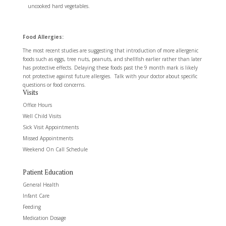
uncooked hard vegetables.
Food Allergies:
The most recent studies are suggesting that introduction of more allergenic
foods such as eggs, tree nuts, peanuts, and shellfish earlier rather than later
has protective effects. Delaying these foods past the 9 month mark is likely
not protective against future allergies. Talk with your doctor about specific
questions or food concerns.
Visits
Office Hours
Well Child Visits
Sick Visit Appointments
Missed Appointments
Weekend On Call Schedule
Patient Education
General Health
Infant Care
Feeding
Medication Dosage