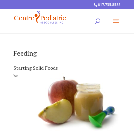
617.735.8585
Feeding
Starting Solid Foods
We