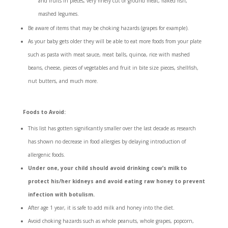
and fruits in pieces, very finely cut or ground meat, flaked fish,
mashed legumes.
Be aware of items that may be choking hazards (grapes for example).
As your baby gets older they will be able to eat more foods from your plate
such as pasta with meat sauce, meat balls, quinoa, rice with mashed
beans, cheese, pieces of vegetables and fruit in bite size pieces, shellfish,
nut butters, and much more.
Foods to Avoid:
This list has gotten significantly smaller over the last decade as research
has shown no decrease in food allergies by delaying introduction of
allergenic foods.
Under one, your child should avoid drinking cow’s milk to
protect his/her kidneys and avoid eating raw honey to prevent
infection with botulism.
After age 1 year, it is safe to add milk and honey into the diet.
Avoid choking hazards such as whole peanuts, whole grapes, popcorn,