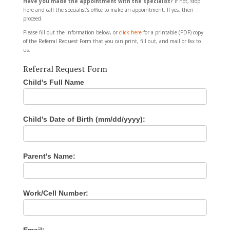
Have you made the appointment with the specialist?
If not, stop
here and call the specialist’s office to make an appointment. If yes, then
proceed.
Please fill out the information below, or
click here
for a printable (PDF) copy
of the Referral Request Form that you can print, fill out, and mail or fax to
us.
Referral Request Form
Child's Full Name
I
f
y
o
u
Child's Date of Birth (mm/dd/yyyy):
a
r
e
h
Parent's Name:
u
m
a
n
Work/Cell Number:
,
l
e
a