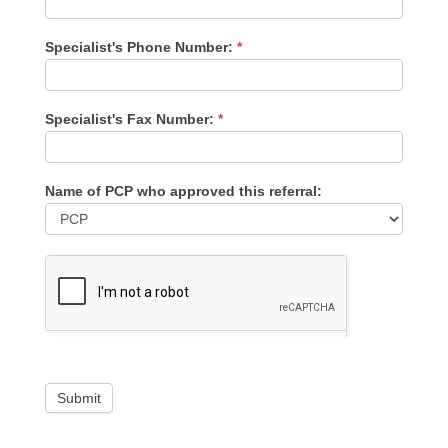
Specialist's Phone Number:
*
Specialist's Fax Number:
*
Name of PCP who approved this referral:
Submit