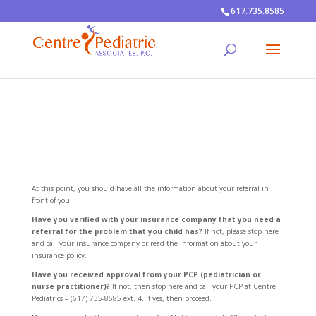
617.735.8585
At this point, you should have all the information about your referral in
front of you.
Have you verified with your insurance company that you need a
referral for the problem that you child has?
If not, please stop here
and call your insurance company or read the information about your
insurance policy.
Have you received approval from your PCP (pediatrician or
nurse practitioner)?
If not, then stop here and call your PCP at Centre
Pediatrics – (617) 735-8585 ext. 4. If yes, then proceed.