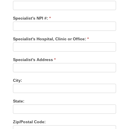
Specialist's NPI #:
*
Specialist's Hospital, Clinic or Office:
*
Specialist's Address
*
City:
State:
Zip/Postal Code: