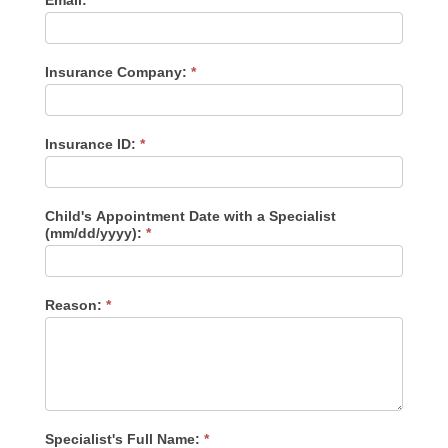
Email:
v
e
t
h
Insurance Company:
i
*
s
f
i
e
Insurance ID:
*
l
d
b
l
Child's Appointment Date with a Specialist
a
(mm/dd/yyyy):
*
n
k
.
Reason:
*
Specialist's Full Name:
*