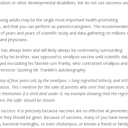
tism or other developmental disabilities. We do not use vaccines un
 young adults may be the single most important health-promoting
rs, and that you can perform as parents/caregivers. The recommende
 of years and years of scientific study and data-gathering on millions 
 and physicians.
 has always been and will likely always be controversy surrounding
d by his brother, was opposed to smallpox vaccine until scientific dat
ayed inoculating his favorite son Franky, who contracted smallpox and
d remorse. Quoting Mr. Franklin’s autobiography:
 boy of four years old, by the smallpox…I long regretted bitterly, and still
ulation. This I mention for the sake of parents who omit that operation, 
e themselves if a child died under it, my example showing that the regre
ore, the safer should be chosen.
 success. It is precisely because vaccines are so effective at preventi
not they should be given. Because of vaccines, many of you have neve
, bacterial meningitis, or even chickenpox, or known a friend or famil