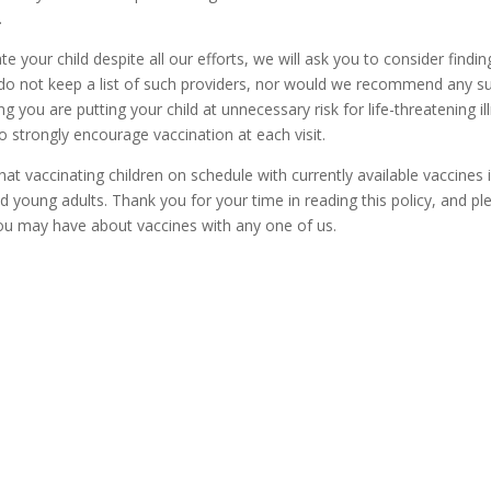
.
te your child despite all our efforts, we will ask you to consider findin
 do not keep a list of such providers, nor would we recommend any s
g you are putting your child at unnecessary risk for life-threatening il
to strongly encourage vaccination at each visit.
hat vaccinating children on schedule with currently available vaccines 
and young adults. Thank you for your time in reading this policy, and pl
you may have about vaccines with any one of us.