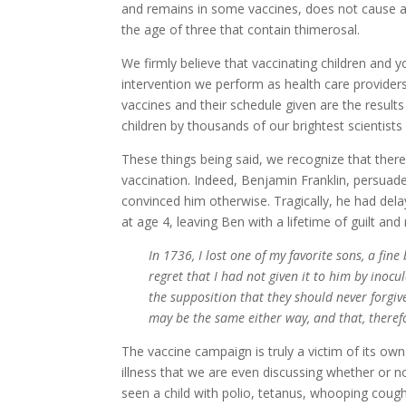
and remains in some vaccines, does not cause au
the age of three that contain thimerosal.
We firmly believe that vaccinating children and
intervention we perform as health care provide
vaccines and their schedule given are the results
children by thousands of our brightest scientists
These things being said, we recognize that there
vaccination. Indeed, Benjamin Franklin, persuade
convinced him otherwise. Tragically, he had del
at age 4, leaving Ben with a lifetime of guilt an
In 1736, I lost one of my favorite sons, a fine
regret that I had not given it to him by inoc
the supposition that they should never forgiv
may be the same either way, and that, theref
The vaccine campaign is truly a victim of its own
illness that we are even discussing whether or 
seen a child with polio, tetanus, whooping cough