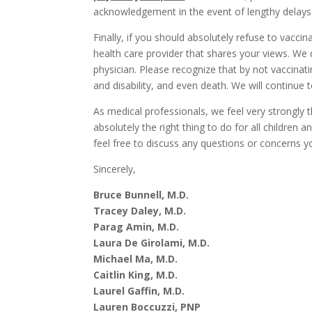
acknowledgement in the event of lengthy delays
Finally, if you should absolutely refuse to vaccina
health care provider that shares your views. We
physician. Please recognize that by not vaccinatin
and disability, and even death. We will continue 
As medical professionals, we feel very strongly t
absolutely the right thing to do for all children 
feel free to discuss any questions or concerns 
Sincerely,
Bruce Bunnell, M.D.
Tracey Daley, M.D.
Parag Amin, M.D.
Laura De Girolami, M.D.
Michael Ma, M.D.
Caitlin King, M.D.
Laurel Gaffin, M.D.
Lauren Boccuzzi, PNP