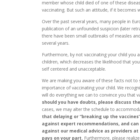
member whose child died of one of these disea
vaccinating. But such an attitude, if it becomes w
Over the past several years, many people in Eur
publication of an unfounded suspicion (later ret
there have been small outbreaks of measles and
several years.
Furthermore, by not vaccinating your child you 
children, which decreases the likelihood that you
self centered and unacceptable.
We are making you aware of these facts not to s
importance of vaccinating your child. We recog
will do everything we can to convince you that v
should you have doubts, please discuss thes
cases, we may alter the schedule to accommoda
that delaying or “breaking up the vaccines”
against expert recommendations, and can pu
against our medical advice as providers at
pays on
your part.
Furthermore, please realize 