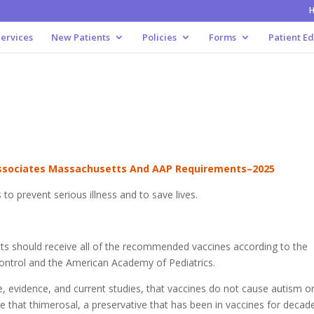
ervices
New Patients
Policies
Forms
Patient E
t
Associates Massachusetts And AAP Requirements–2025
 to prevent serious illness and to save lives.
ults should receive all of the recommended vaccines according to the
Control and the American Academy of Pediatrics.
ure, evidence, and current studies, that vaccines do not cause autism o
ve that thimerosal, a preservative that has been in vaccines for decad