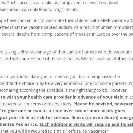
ses. Such success can make us complacent or even lazy about
idespread, can only lead to tragic results.
ope have chosen not to vaccinate their children with MMR vaccine aft
racted) that the vaccine caused autism. As a result of under immunizat
 several deaths from complications of measles in Europe over the pa
are taking selfish advantage of thousands of others who do vaccinate 
r child will contract one of these diseases. We feel such an attitude t
care you, intimidate you, or coerce you, but to emphasize the
nize that the choice may be a very emotional one for some parents. 
accinating according the schedule is the right thing to do. However,
e with your health care provider in advance of your visit
. In 
te parental concerns or reservations.
Please be advised, however
 to give one or two at a time over two or more visits goes
t your child at risk for serious illness (or even death) and 
 Centre Pediatrics.
Such additional visits will require additiona
that you will be required to sign a “Refusal to Vaccinate”