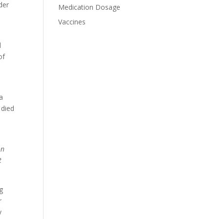
der
Medication Dosage
Vaccines
d
of
a
 died
on
t
ng
r
y