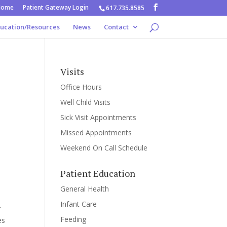
Home
Patient Gateway Login
617.735.8585
ducation/Resources
News
Contact
Visits
Office Hours
Well Child Visits
Sick Visit Appointments
Missed Appointments
Weekend On Call Schedule
Patient Education
General Health
Infant Care
r
Feeding
es