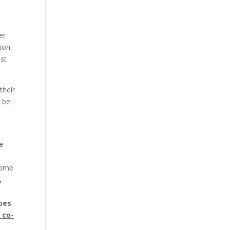
er
ion,
st
their
o be
We
some
,
goes
l co-