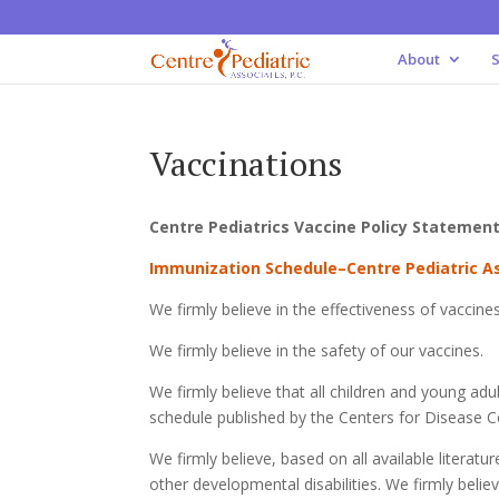
About
S
Vaccinations
Centre Pediatrics Vaccine Policy Statemen
Immunization Schedule–Centre Pediatric 
We firmly believe in the effectiveness of vaccines
We firmly believe in the safety of our vaccines.
We firmly believe that all children and young ad
schedule published by the Centers for Disease 
We firmly believe, based on all available literat
other developmental disabilities. We firmly belie