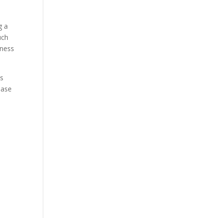
g a
uch
lness
is
ease