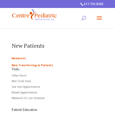
617.735.8585
New Patients
Newborns
New Transferring-In Patients
Visits
Office Hours
Well Child Visits
Sick Visit Appointments
Missed Appointments
Weekend On Call Schedule
Patient Education