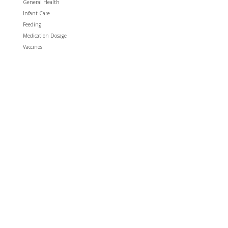
General Health
Infant Care
Feeding
Medication Dosage
Vaccines