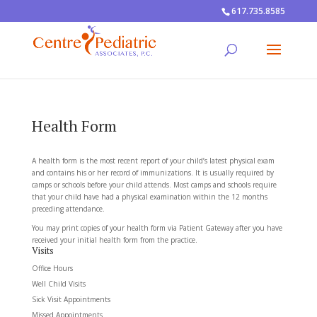
617.735.8585
Health Form
A health form is the most recent report of your child’s latest physical exam
and contains his or her record of immunizations. It is usually required by
camps or schools before your child attends. Most camps and schools require
that your child have had a physical examination within the 12 months
preceding attendance.
You may print copies of your health form via Patient Gateway after you have
received your initial health form from the practice.
Visits
Office Hours
Well Child Visits
Sick Visit Appointments
Missed Appointments