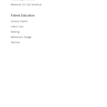
Weekend On Call Schedule
Patient Education
General Health
Infant Care
Feeding
Medication Dosage
Vaccines