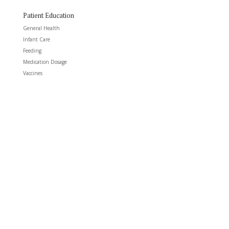
Patient Education
General Health
Infant Care
Feeding
Medication Dosage
Vaccines