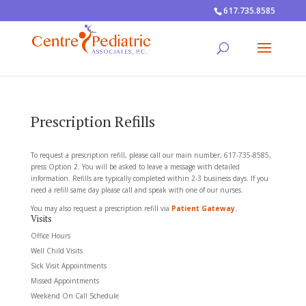
617.735.8585
Prescription Refills
To request a prescription refill, please call our main number, 617-735-8585,
press Option 2. You will be asked to leave a message with detailed
information. Refills are typically completed within 2-3 business days. If you
need a refill same day please call and speak with one of our nurses.
You may also request a prescription refill via
Patient Gateway
.
Visits
Office Hours
Well Child Visits
Sick Visit Appointments
Missed Appointments
Weekend On Call Schedule