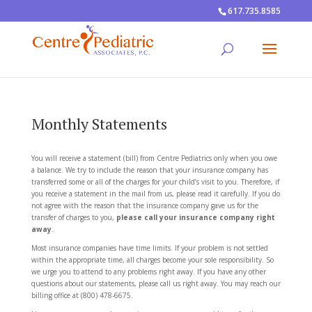
617.735.8585
Monthly Statements
You will receive a statement (bill) from Centre Pediatrics only when you owe
a balance. We try to include the reason that your insurance company has
transferred some or all of the charges for your child’s visit to you. Therefore, if
you receive a statement in the mail from us, please read it carefully. If you do
not agree with the reason that the insurance company gave us for the
transfer of charges to you,
please call your insurance company right
away
.
Most insurance companies have time limits. If your problem is not settled
within the appropriate time, all charges become your sole responsibility. So
we urge you to attend to any problems right away. If you have any other
questions about our statements, please call us right away. You may reach our
billing office at (800) 478-6675.