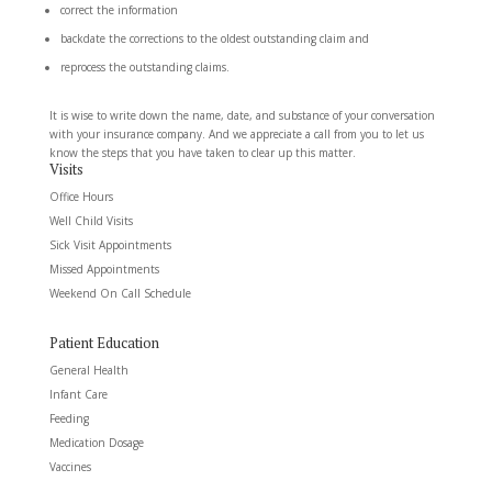
correct the information
backdate the corrections to the oldest outstanding claim and
reprocess the outstanding claims.
It is wise to write down the name, date, and substance of your conversation
with your insurance company. And we appreciate a call from you to let us
know the steps that you have taken to clear up this matter.
Visits
Office Hours
Well Child Visits
Sick Visit Appointments
Missed Appointments
Weekend On Call Schedule
Patient Education
General Health
Infant Care
Feeding
Medication Dosage
Vaccines