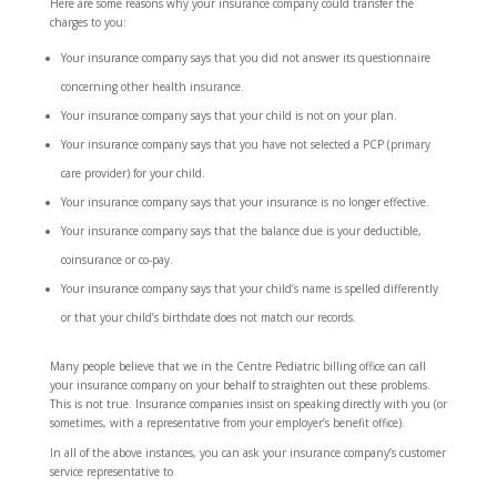
Here are some reasons why your insurance company could transfer the
charges to you:
Your insurance company says that you did not answer its questionnaire
concerning other health insurance.
Your insurance company says that your child is not on your plan.
Your insurance company says that you have not selected a PCP (primary
care provider) for your child.
Your insurance company says that your insurance is no longer effective.
Your insurance company says that the balance due is your deductible,
coinsurance or co-pay.
Your insurance company says that your child’s name is spelled differently
or that your child’s birthdate does not match our records.
Many people believe that we in the Centre Pediatric billing office can call
your insurance company on your behalf to straighten out these problems.
This is not true. Insurance companies insist on speaking directly with you (or
sometimes, with a representative from your employer’s benefit office).
In all of the above instances, you can ask your insurance company’s customer
service representative to