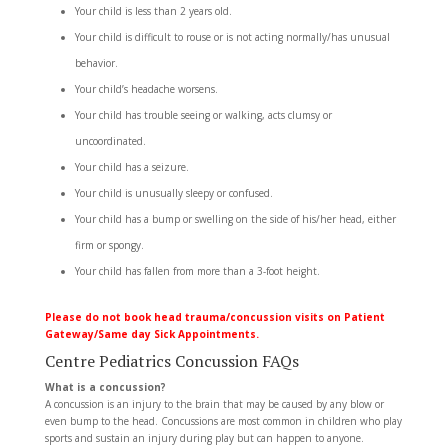
Your child is less than 2 years old.
Your child is difficult to rouse or is not acting normally/has unusual
behavior.
Your child’s headache worsens.
Your child has trouble seeing or walking, acts clumsy or
uncoordinated.
Your child has a seizure.
Your child is unusually sleepy or confused.
Your child has a bump or swelling on the side of his/her head, either
firm or spongy.
Your child has fallen from more than a 3-foot height.
Please do not book head trauma/concussion visits on Patient
Gateway/Same day Sick Appointments.
Centre Pediatrics Concussion FAQs
What is a concussion?
A concussion is an injury to the brain that may be caused by any blow or
even bump to the head. Concussions are most common in children who play
sports and sustain an injury during play but can happen to anyone.