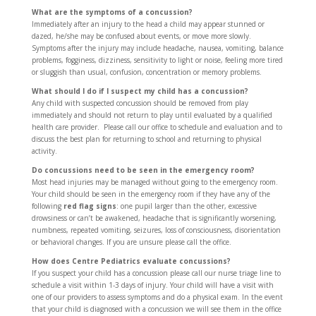
What are the symptoms of a concussion?
Immediately after an injury to the head a child may appear stunned or
dazed, he/she may be confused about events, or move more slowly.
Symptoms after the injury may include headache, nausea, vomiting, balance
problems, fogginess, dizziness, sensitivity to light or noise, feeling more tired
or sluggish than usual, confusion, concentration or memory problems.
What should I do if I suspect my child has a concussion?
Any child with suspected concussion should be removed from play
immediately and should not return to play until evaluated by a qualified
health care provider. Please call our office to schedule and evaluation and to
discuss the best plan for returning to school and returning to physical
activity.
Do concussions need to be seen in the emergency room?
Most head injuries may be managed without going to the emergency room.
Your child should be seen in the emergency room if they have any of the
following
red flag signs
: one pupil larger than the other, excessive
drowsiness or can’t be awakened, headache that is significantly worsening,
numbness, repeated vomiting, seizures, loss of consciousness, disorientation
or behavioral changes. If you are unsure please call the office.
How does Centre Pediatrics evaluate concussions?
If you suspect your child has a concussion please call our nurse triage line to
schedule a visit within 1-3 days of injury. Your child will have a visit with
one of our providers to assess symptoms and do a physical exam. In the event
that your child is diagnosed with a concussion we will see them in the office