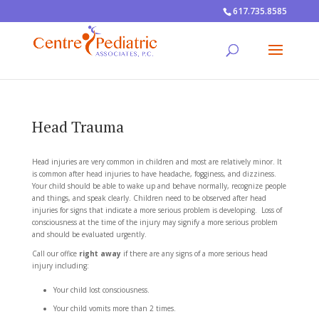
617.735.8585
Head Trauma
Head injuries are very common in children and most are relatively minor. It
is common after head injuries to have headache, fogginess, and dizziness.
Your child should be able to wake up and behave normally, recognize people
and things, and speak clearly. Children need to be observed after head
injuries for signs that indicate a more serious problem is developing. Loss of
consciousness at the time of the injury may signify a more serious problem
and should be evaluated urgently.
Call our office
right away
if there are any signs of a more serious head
injury including:
Your child lost consciousness.
Your child vomits more than 2 times.