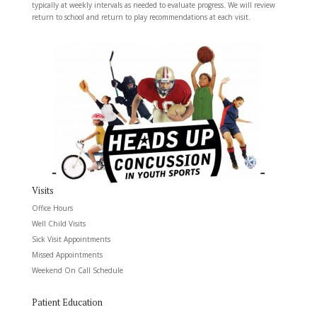
typically at weekly intervals as needed to evaluate progress. We will review
return to school and return to play recommendations at each visit.
Visits
Office Hours
Well Child Visits
Sick Visit Appointments
Missed Appointments
Weekend On Call Schedule
Patient Education